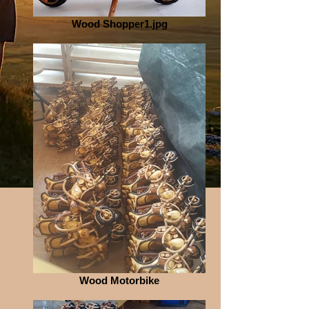
Wood Shopper1.jpg
Wood Motorbike