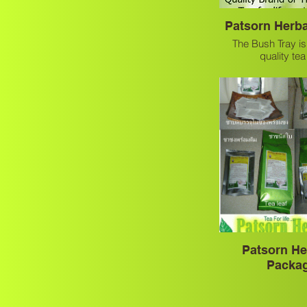
Patsorn Herba
The Bush Tray is
quality te
Patsorn He
Packa