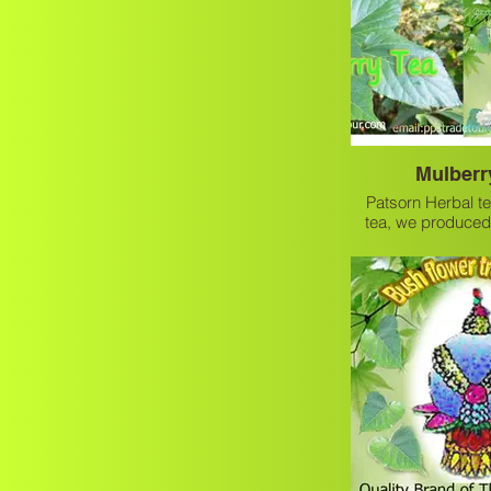
Mulberr
Patsorn Herbal te
tea, we produced
mulberry tea which
healthy 