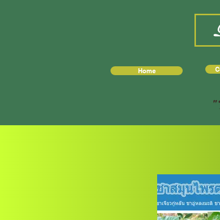
C
Home
"