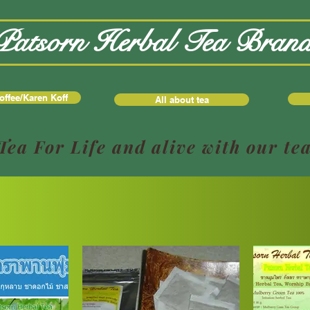
Patsorn Herbal Tea Bran
offee/Karen Koff
All about tea
Tea For Life and alive with our te