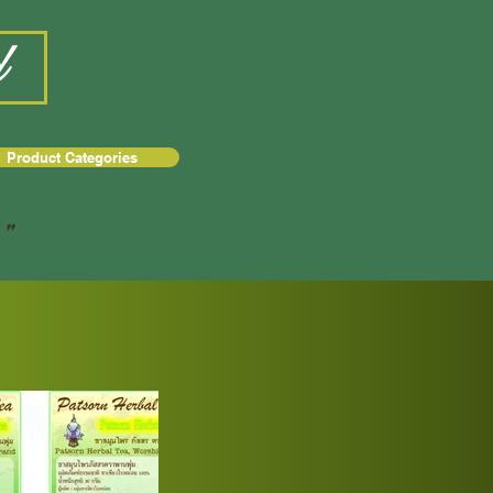
d
Product Categories
a"