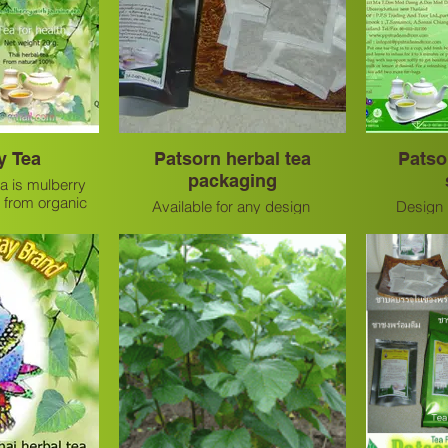
y Tea
Patsorn herbal tea
Patso
packaging
a is mulberry
 from organic
Available for any design
Design i
 very good and
tea.