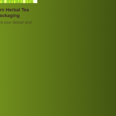
rn Herbal Tea
ackaging
e your design and
rovide OEM