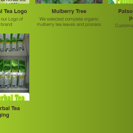
l Tea Logo
Mulberry Tree
Patso
p
 our Logo of
We selected complete organic
a brand
mulberry tea leaves and process
Customiz
by natural method.
p
rbal Tea
ging