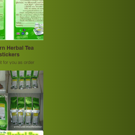
rn Herbal Tea
stickers
t for you as order