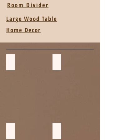
Room Divider
Large Wood Table
Home Decor
Children Stools
Pool Bed
Wood Cabinet
ฺBedside and storage