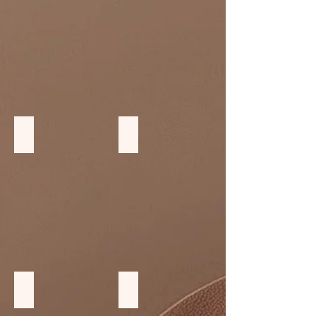
Wood Divider
Wood Benches
Teak wood Tables
Softwood furniture