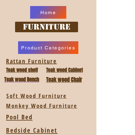
Home
Furniture
Product Categories
Rattan Furniture
Teak wood shelf
Teak wood Cabinet
Teak wood Bench
Teak wood Chair
Soft Wood Furniture
Monkey Wood Furniture
Pool Bed
Bedside Cabinet