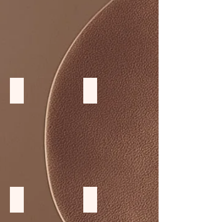
Monkey Wood furniture
Rattan furniture
Teak wood Chairs and stool
Large Table