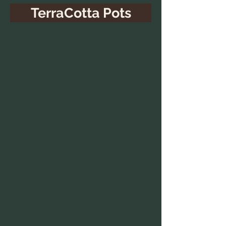
TerraCotta Pots