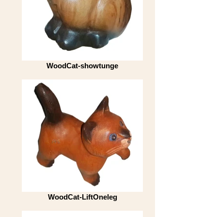
WoodCat-showtunge
WoodCat-LiftOneleg