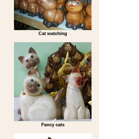
Cat watching
Fancy cats