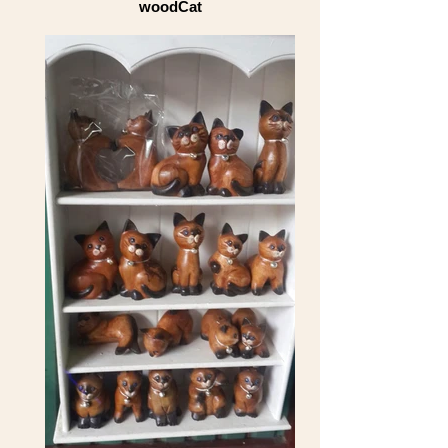
woodCat