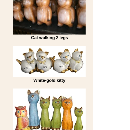
Cat walking 2 legs
White-gold kitty