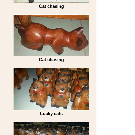
Cat chasing
Cat chasing
Lucky cats