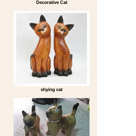
Decorative Cat
shying cat