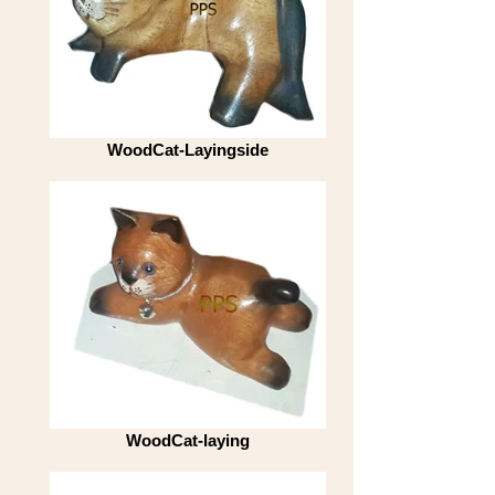
WoodCat-Layingside
WoodCat-laying