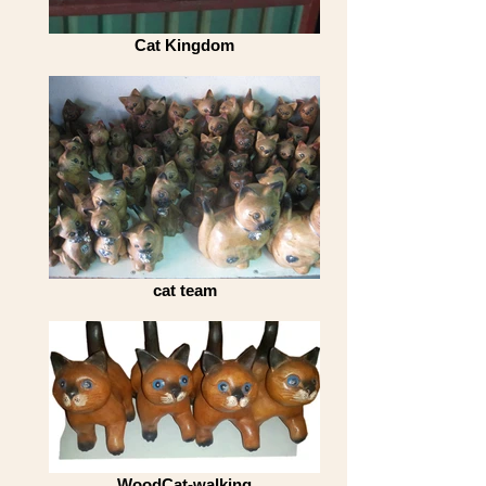
Cat Kingdom
cat team
WoodCat-walking