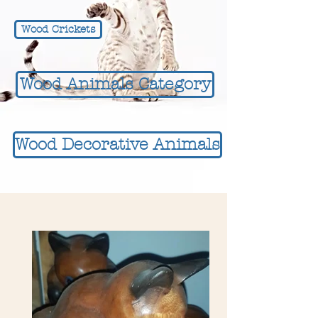
Wood Crickets
Wood Animals Category
Wood Decorative Animals