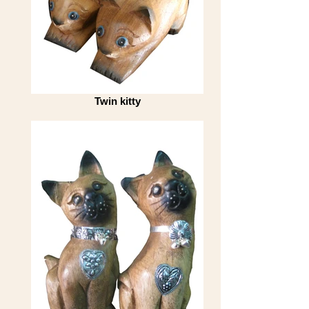
Twin kitty