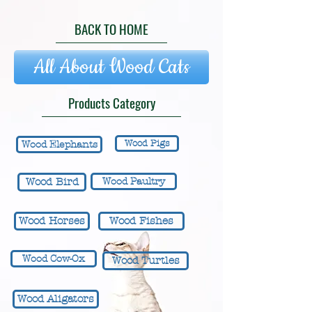
BACK TO HOME
All About Wood Cats
Products Category
Wood Pigs
Wood Elephants
Wood Bird
Wood Paultry
Wood Horses
Wood Fishes
Wood Cow-Ox
Wood Turtles
Wood Aligators