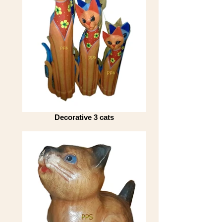
Decorative 3 cats