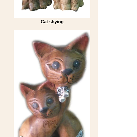
Cat shying