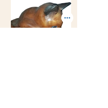
WoodCat-inJar