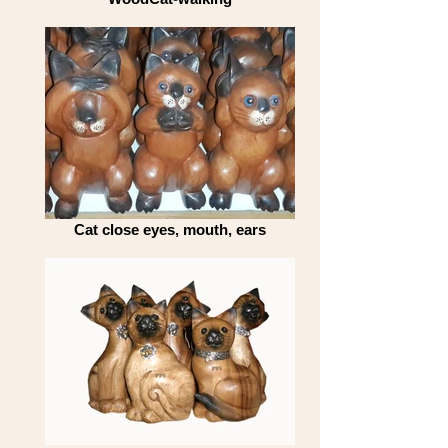
Cat close eyes, mouth, ears