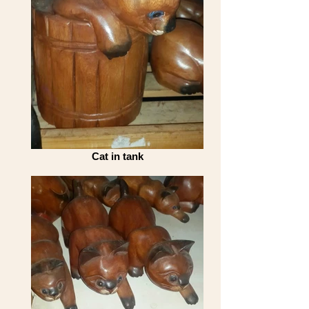
Cat in tank