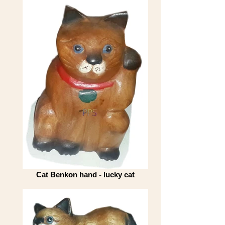
Cat Benkon hand - lucky cat