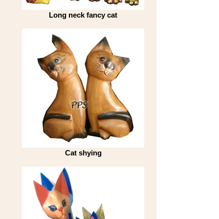
Long neck fancy cat
Cat shying