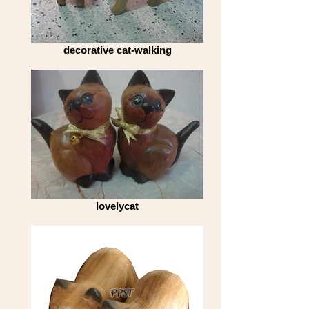
decorative cat-walking
lovelycat