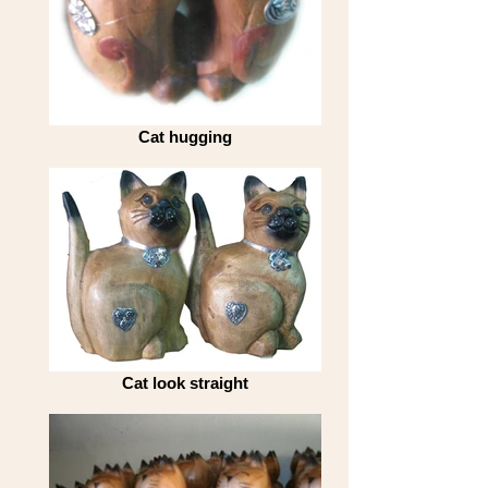
Cat hugging
Cat look straight