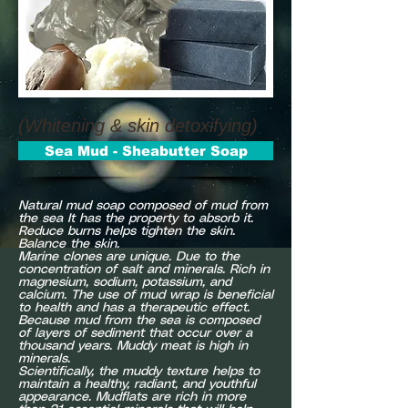
(Whitening & skin detoxifying)
Sea Mud - Sheabutter Soap
Natural mud soap composed of mud from
the sea It has the property to absorb it.
Reduce burns helps tighten the skin.
Balance the skin.
Marine clones are unique. Due to the
concentration of salt and minerals. Rich in
magnesium, sodium, potassium, and
calcium. The use of mud wrap is beneficial
to health and has a therapeutic effect.
Because mud from the sea is composed
of layers of sediment that occur over a
thousand years. Muddy meat is high in
minerals.
Scientifically, the muddy texture helps to
maintain a healthy, radiant, and youthful
appearance. Mudflats are rich in more