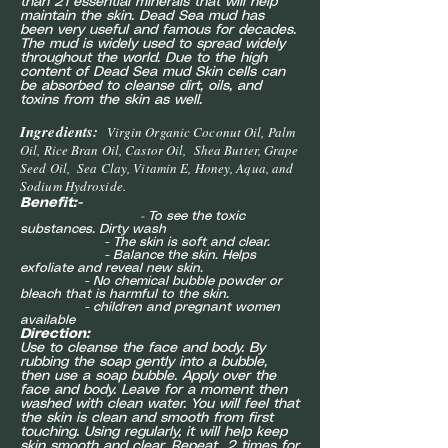
than 21 essential minerals that will help
maintain the skin. Dead Sea mud has
been very useful and famous for decades.
The mud is widely used to spread widely
throughout the world. Due to the high
content of Dead Sea mud Skin cells can
be absorbed to cleanse dirt, oils, and
toxins from the skin as well.
Ingredients:
Virgin Organic Coconut Oil, Palm
Oil, Rice Bran Oil, Castor Oil, Shea Butter, Grape
Seed Oil, Sea Clay, Vitamin E, Honey, Aqua, and
Sodium Hydroxide.
Benefit:-
To see the toxic
-
substances. Dirty wash
- The skin is soft and clear.
- Balance the skin. Helps
exfoliate and reveal new skin.
- No chemical bubble powder or
bleach that is harmful to the skin.
- children and pregnant women
available
Direction:
Use to cleanse the face and body. By
rubbing the soap gently into a bubble,
then use a soap bubble. Apply over the
face and body. Leave for a moment then
washed with clean water. You will feel that
the skin is clean and smooth from first
touching. Using regularly, it will help keep
skin smooth and clear. Repeat 2 times for