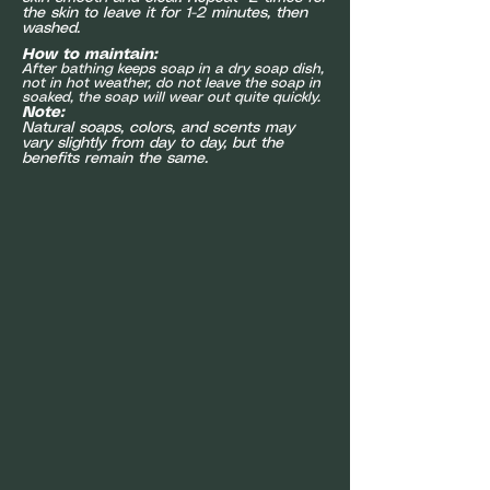
the skin to leave it for 1-2 minutes, then
washed.
How to maintain:
After bathing keeps soap in a dry soap dish,
not in hot weather, do not leave the soap in
soaked, the soap will wear out quite quickly.
Note:
Natural soaps, colors, and scents may
vary slightly from day to day, but the
benefits remain the same.