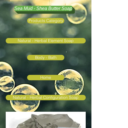
Sea Mud - Shea Butter Soap
Products Category
Natural - Herbal Element Soap
Body - Bath
Home
Natural - Herbal Configuration Soap