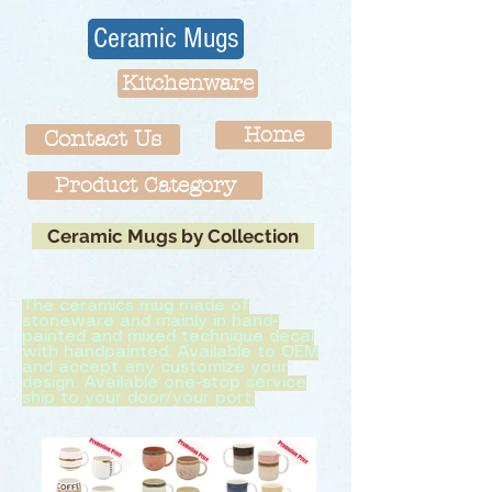
Ceramic Mugs
Kitchenware
Home
Contact Us
Product Category
Ceramic Mugs by Collection
The ceramics mug made of
stoneware and mainly in hand-
painted and mixed technique decal
with handpainted. Available to OEM
and accept any customize your
design. Available one-stop service
ship to your door/your port.