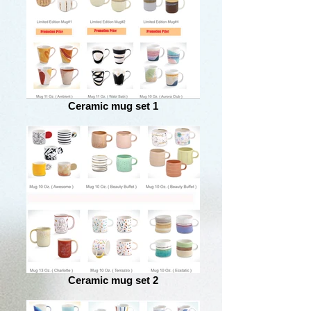
Ceramic mug set 1
Ceramic mug set 2