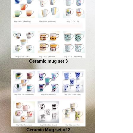
Ceramic mug set 3
Ceramic Mug set of 2