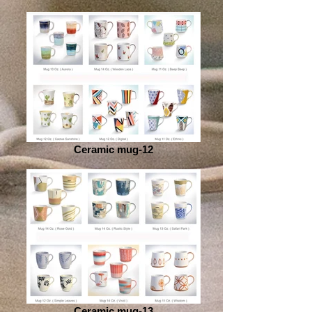
Ceramic mug-12
Ceramic mug-13