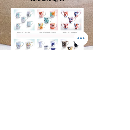
Ceramic mug-15