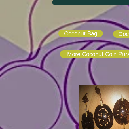
Coconut Bag
Coc
More Coconut Coin Purs