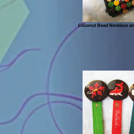
Coconut Bead Necklace an